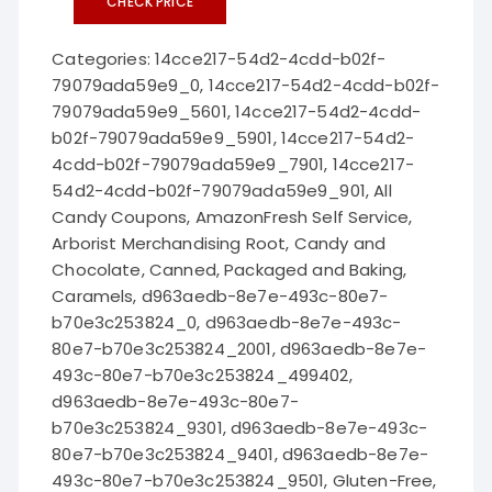
CHECK PRICE
Categories:
14cce217-54d2-4cdd-b02f-
79079ada59e9_0
,
14cce217-54d2-4cdd-b02f-
79079ada59e9_5601
,
14cce217-54d2-4cdd-
b02f-79079ada59e9_5901
,
14cce217-54d2-
4cdd-b02f-79079ada59e9_7901
,
14cce217-
54d2-4cdd-b02f-79079ada59e9_901
,
All
Candy Coupons
,
AmazonFresh Self Service
,
Arborist Merchandising Root
,
Candy and
Chocolate
,
Canned, Packaged and Baking
,
Caramels
,
d963aedb-8e7e-493c-80e7-
b70e3c253824_0
,
d963aedb-8e7e-493c-
80e7-b70e3c253824_2001
,
d963aedb-8e7e-
493c-80e7-b70e3c253824_499402
,
d963aedb-8e7e-493c-80e7-
b70e3c253824_9301
,
d963aedb-8e7e-493c-
80e7-b70e3c253824_9401
,
d963aedb-8e7e-
493c-80e7-b70e3c253824_9501
,
Gluten-Free
,