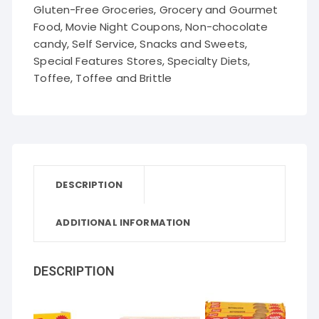
Gluten-Free Groceries
,
Grocery and Gourmet
Food
,
Movie Night Coupons
,
Non-chocolate
candy
,
Self Service
,
Snacks and Sweets
,
Special Features Stores
,
Specialty Diets
,
Toffee
,
Toffee and Brittle
DESCRIPTION
ADDITIONAL INFORMATION
DESCRIPTION