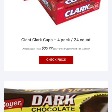
Giant Clark Cups – 4 pack / 24 count
$
35.99
Amazon.com Price:
(as of 04/11/2025 03:56 PST-
Details
)
CHECK PRICE