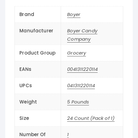
Brand
Boyer
Manufacturer
Boyer Candy
Company
Product Group
Grocery
EANs
0041311220114
UPCs
041311220114
Weight
5 Pounds
Size
24 Count (Pack of 1)
Number Of
1