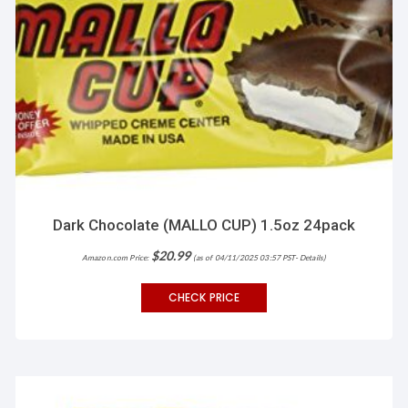
Dark Chocolate (MALLO CUP) 1.5oz 24pack
$
20.99
Amazon.com Price:
(as of 04/11/2025 03:57 PST-
Details
)
CHECK PRICE