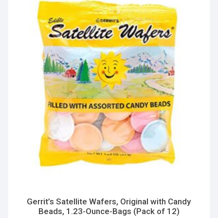
Gerrit’s Satellite Wafers, Original with Candy
Beads, 1.23-Ounce-Bags (Pack of 12)