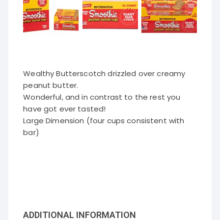
Wealthy Butterscotch drizzled over creamy
peanut butter.
Wonderful, and in contrast to the rest you
have got ever tasted!
Large Dimension (four cups consistent with
bar)
ADDITIONAL INFORMATION