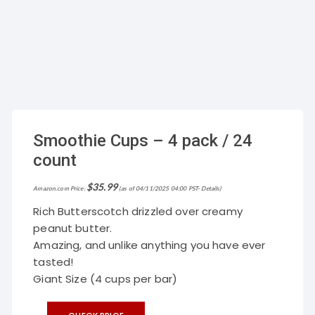
Smoothie Cups – 4 pack / 24
count
$
35.99
Amazon.com Price:
(as of 04/11/2025 04:00 PST-
Details
)
Rich Butterscotch drizzled over creamy
peanut butter.
Amazing, and unlike anything you have ever
tasted!
Giant Size (4 cups per bar)