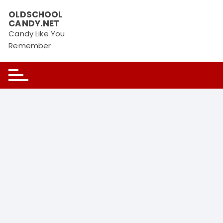
OLDSCHOOL
CANDY.NET
Candy Like You
Remember