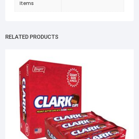
Items
RELATED PRODUCTS