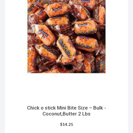
Chick o stick Mini Bite Size – Bulk -
Coconut,Butter 2 Lbs
$
14.25