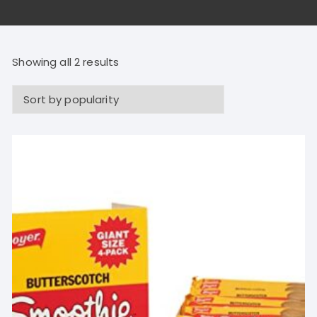
Showing all 2 results