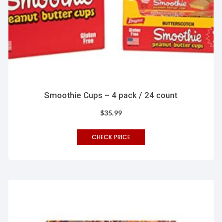
Smoothie Cups – 4 pack / 24 count
$
35.99
CHECK PRICE