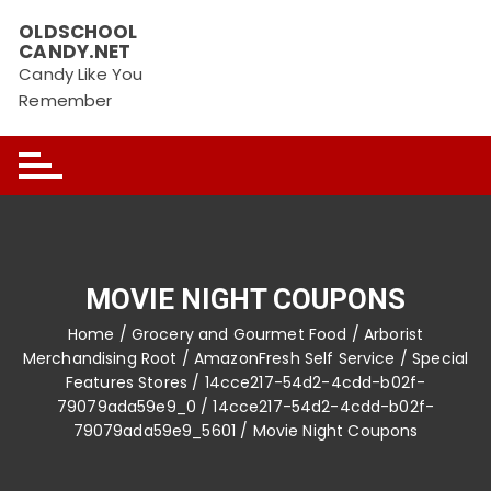
Skip
OLDSCHOOL
to
CANDY.NET
content
Candy Like You
Remember
MOVIE NIGHT COUPONS
Home
/
Grocery and Gourmet Food
/
Arborist
Merchandising Root
/
AmazonFresh Self Service
/
Special
Features Stores
/
14cce217-54d2-4cdd-b02f-
79079ada59e9_0
/
14cce217-54d2-4cdd-b02f-
79079ada59e9_5601
/ Movie Night Coupons