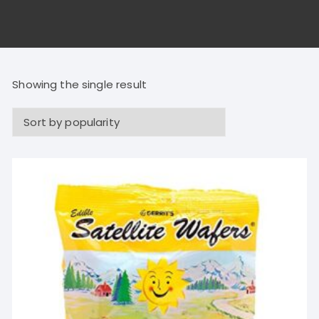
Showing the single result