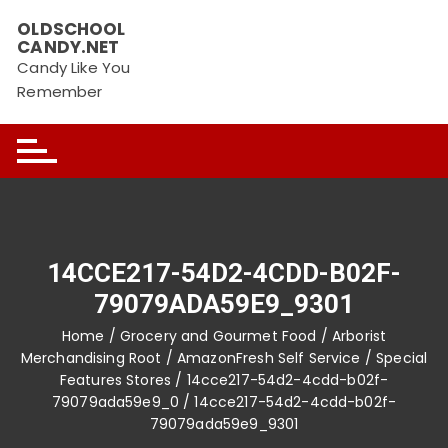
Skip
OLDSCHOOL
to
CANDY.NET
content
Candy Like You
Remember
14CCE217-54D2-4CDD-B02F-
79079ADA59E9_9301
Home
/
Grocery and Gourmet Food
/
Arborist
Merchandising Root
/
AmazonFresh Self Service
/
Special
Features Stores
/
14cce217-54d2-4cdd-b02f-
79079ada59e9_0
/ 14cce217-54d2-4cdd-b02f-
79079ada59e9_9301