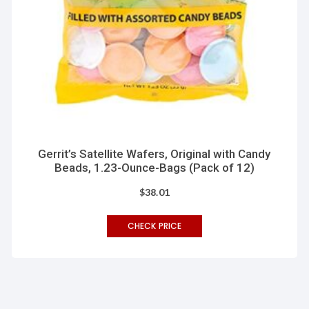
Gerrit’s Satellite Wafers, Original with Candy
Beads, 1.23-Ounce-Bags (Pack of 12)
$
38.01
CHECK PRICE