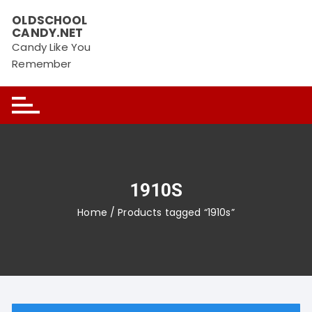
Skip
OLDSCHOOL
to
CANDY.NET
content
Candy Like You
Remember
1910S
Home
/ Products tagged “1910s”