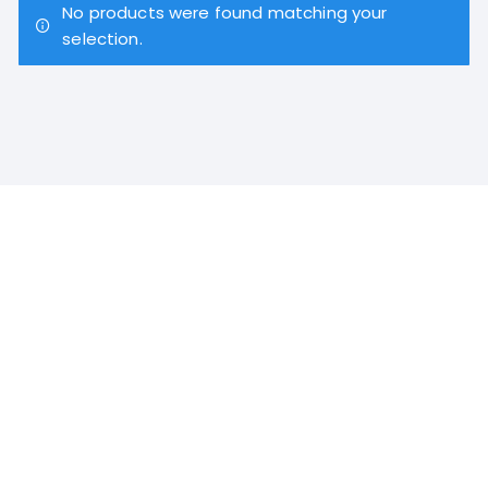
No products were found matching your
selection.