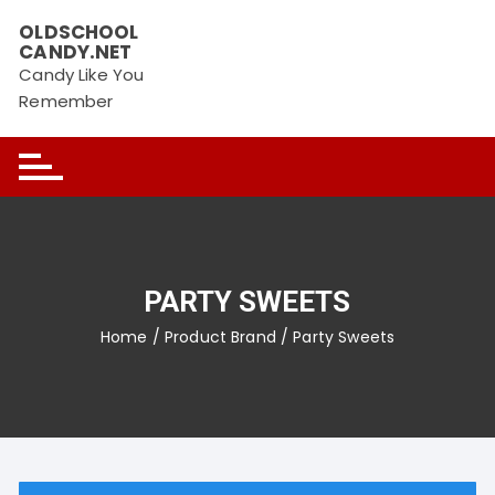
Skip
OLDSCHOOL
to
CANDY.NET
content
Candy Like You
Remember
PARTY SWEETS
Home
/ Product Brand / Party Sweets