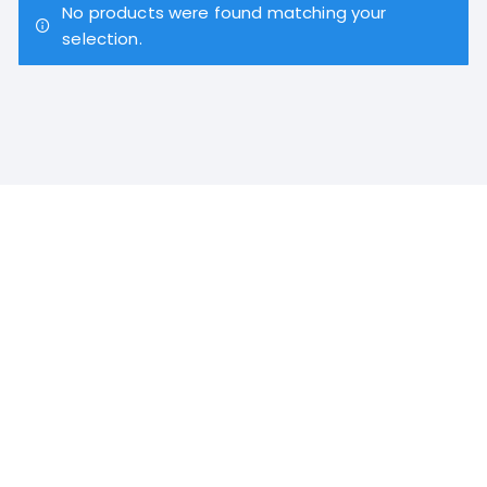
No products were found matching your
selection.