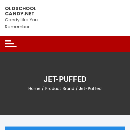
Skip
OLDSCHOOL
to
CANDY.NET
content
Candy Like You
Remember
JET-PUFFED
Home
/ Product Brand / Jet-Puffed