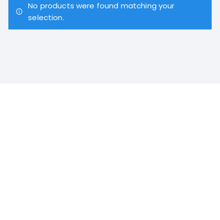
No products were found matching your
selection.