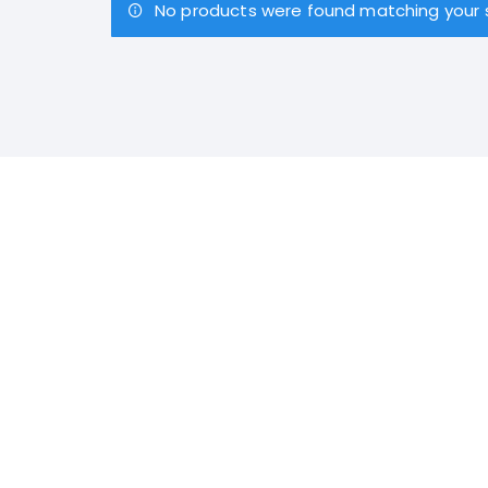
No products were found matching your s