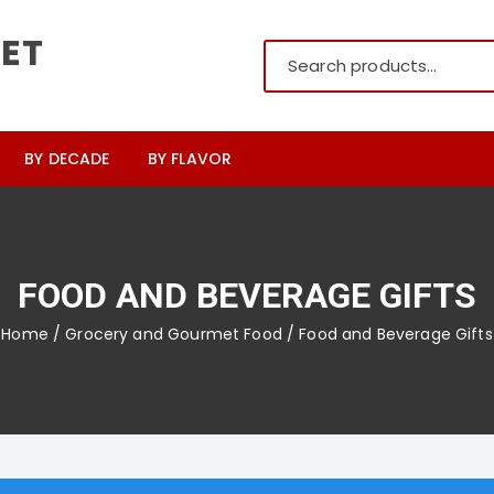
ET
BY DECADE
BY FLAVOR
pre-1900’s
Cherry
1900s
Lemon
FOOD AND BEVERAGE GIFTS
1910s
Grape
Home
/
Grocery and Gourmet Food
/ Food and Beverage Gifts
1920s
Peppermint
1930s
Spearmint
1940s
Butterscotch