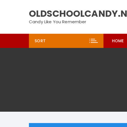
Skip
to
OLDSCHOOLCANDY.N
content
Candy Like You Remember
SORT
HOME