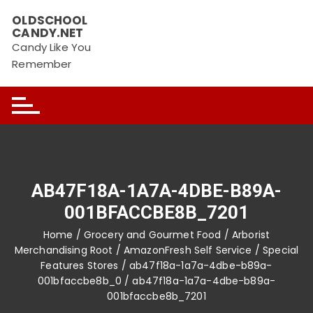
Skip
OLDSCHOOL
to
CANDY.NET
content
Candy Like You
Remember
AB47F18A-1A7A-4DBE-B89A-
001BFACCBE8B_7201
Home
/
Grocery and Gourmet Food
/
Arborist
Merchandising Root
/
AmazonFresh Self Service
/
Special
Features Stores
/
ab47f18a-1a7a-4dbe-b89a-
001bfaccbe8b_0
/ ab47f18a-1a7a-4dbe-b89a-
001bfaccbe8b_7201