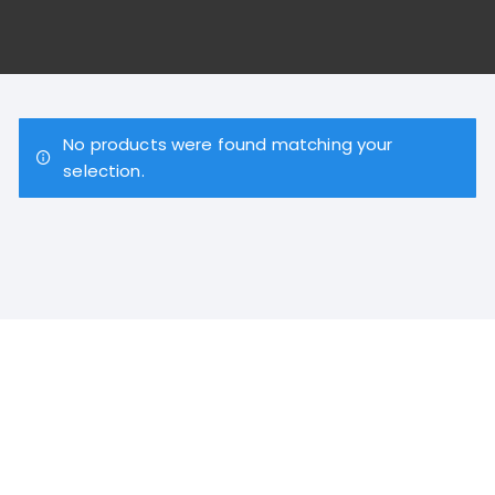
No products were found matching your
selection.